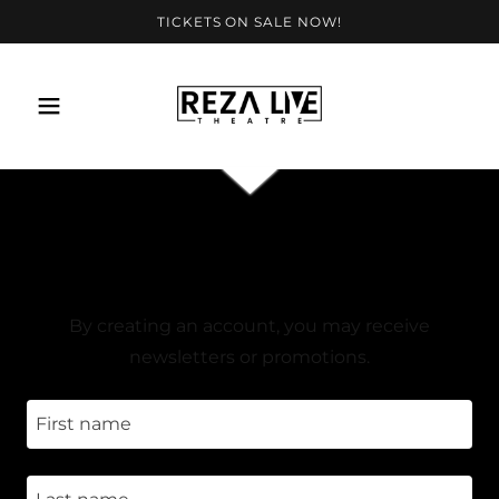
TICKETS ON SALE NOW!
CREATE ACCOUNT
By creating an account, you may receive
newsletters or promotions.