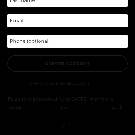
CREATE ACCOUNT
Already have an account?
Sign in
This site is protected by reCAPTCHA and the
Google
Privacy Policy
and
Terms of Service
apply.